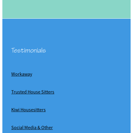
Testimonials
Workaway
Trusted House Sitters
Kiwi Housesitters
Social Media & Other