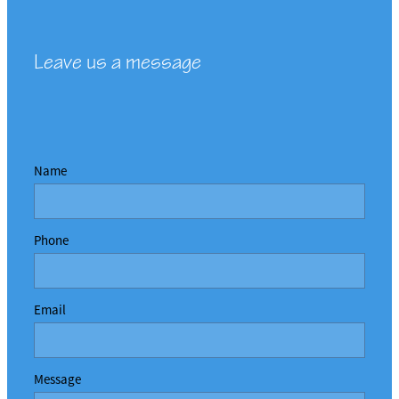
Leave us a message
Name
Phone
Email
Message