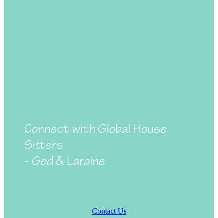
Connect with Global House
Sitters
- Ged & Laraine
Contact Us