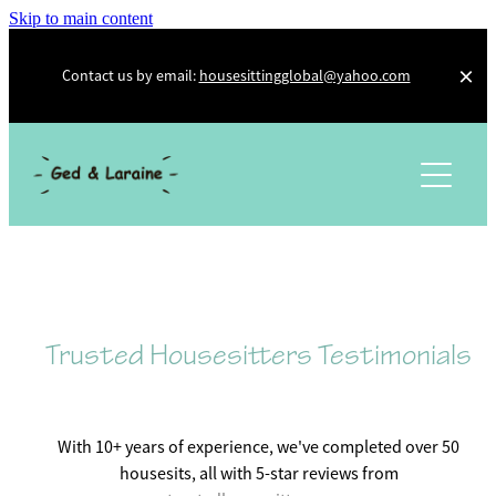
Skip to main content
Contact us by email:
housesittingglobal@yahoo.com
About Us
Photo Diary
Testimonials
Other Adventures
Trusted Housesitters
Trusted Housesitters Testimonials
Workaway
Kiwi House Sitters
With 10+ years of experience, we've completed over 50
housesits, all with 5-star reviews from
Social Media and Other