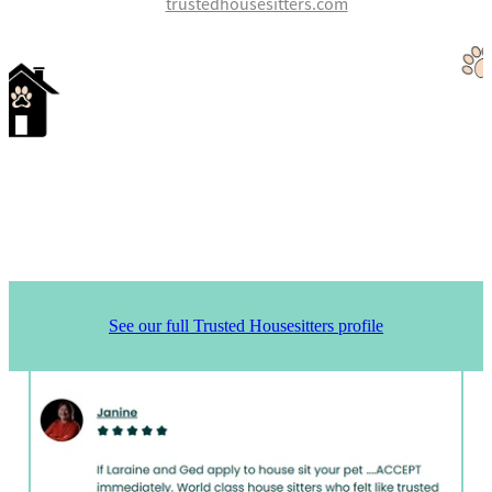
trustedhousesitters.com
See our full Trusted Housesitters profile