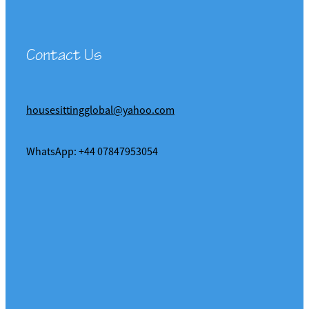
Contact Us
housesittingglobal@yahoo.com
WhatsApp: +44 07847953054