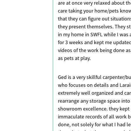
are at once very relaxed about t
care taking your home/pets kno
that they can figure out situation
they present themselves. They s
in my home in SWFL while I was
for 3 weeks and kept me updated
videos of the work being done as
as pets at play.
Ged is a very skillful carpenter/bu
who focuses on details and Larai
extremely well organized and ca
rearrange any storage space into
showroom excellence. they kept
immaculate records of all work b
done, not solely for what I had lef