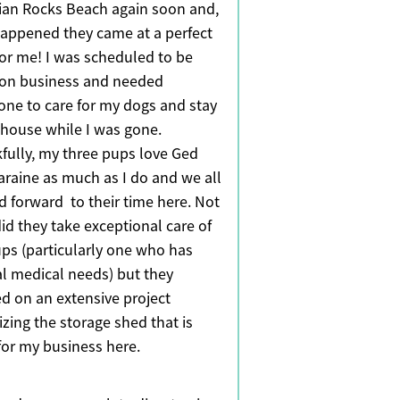
dian Rocks Beach again soon and,
 happened they came at a perfect
for me! I was scheduled to be
on business and needed
ne to care for my dogs and stay
 house while I was gone.
fully, my three pups love Ged
araine as much as I do and we all
d forward to their time here. Not
id they take exceptional care of
ps (particularly one who has
al medical needs) but they
d on an extensive project
izing the storage shed that is
for my business here.