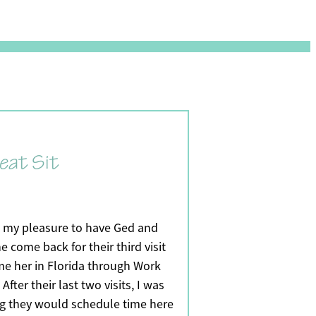
eat Sit
s my pleasure to have Ged and
e come back for their third visit
me her in Florida through Work
After their last two visits, I was
g they would schedule time here