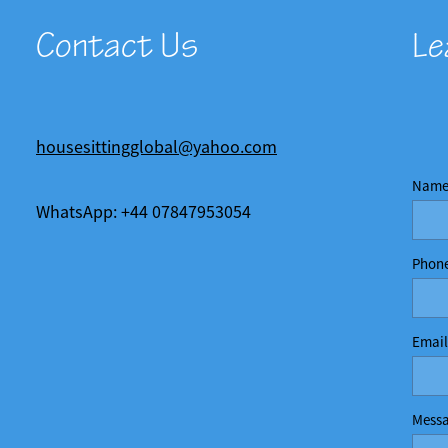
Contact Us
Le
housesittingglobal@yahoo.com
Nam
WhatsApp: +44 07847953054
Phon
Email
Mess