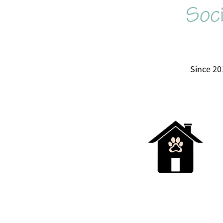
Soci
Since 20