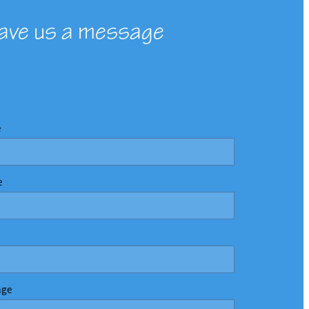
ave us a message
e
e
age