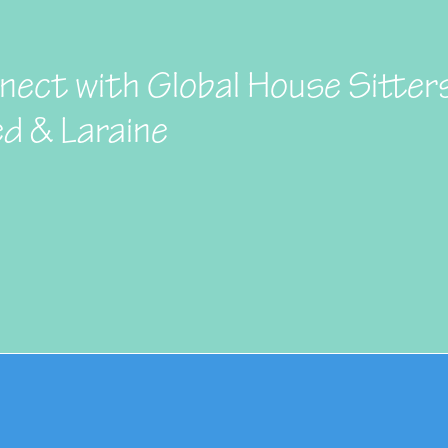
nect with Global House Sitter
ed & Laraine