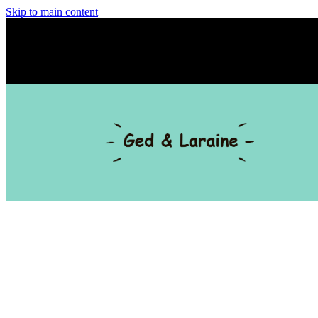
Skip to main content