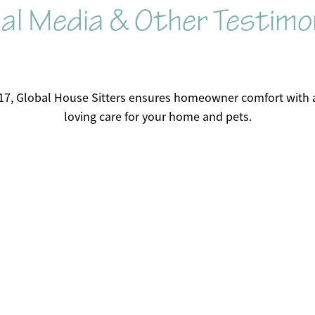
al Media & Other Testimo
17, Global House Sitters ensures homeowner comfort with a
loving care for your home and pets.