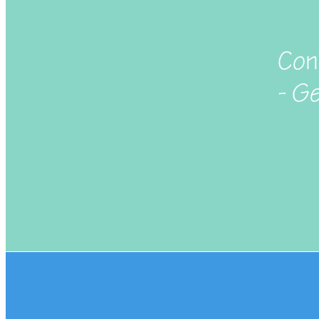
Con
- G