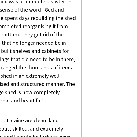
hed was a complete disaster in
 sense of the word . Ged and
ne spent days rebuilding the shed
ompleted reorganising it from
 bottom. They got rid of the
s that no longer needed be in
 built shelves and cabinets for
ings that did need to be in there,
rranged the thousands of items
e shed in an extremely well
ised and structured manner. The
ge shed is now completely
ional and beautiful!
nd Laraine are clean, kind
eous, skilled, and extremely