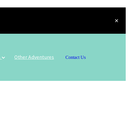
s
Other Adventures
Contact Us