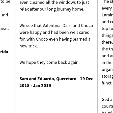
 to be
The s
even cleaned all the windows to just
every
relax after our long journey home.
ound.
Larai
and c
We see that Valentina, Daisi and Choco
beat.
top to
were happy and had been well cared
thing
for, with Choco even having learned a
there,
new trick.
the th
orida
and a
We hope they come back again.
in th
organ
stora
Sam and Eduardo, Queretaro - 19 Dec
funct
2018 - Jan 2019
Ged a
court