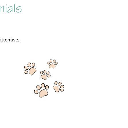
nials
ttentive,