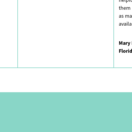
helpf
them 
as ma
avail
Mary 
Flori