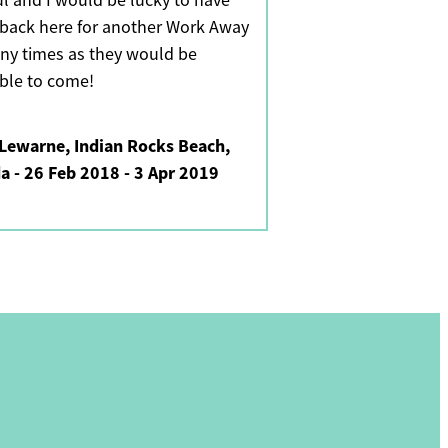
ul and I would be lucky to have
back here for another Work Away
ny times as they would be
able to come!
Lewarne, Indian Rocks Beach,
da - 26 Feb 2018 - 3 Apr 2019