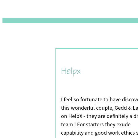
Helpx
I feel so fortunate to have disco
this wonderful couple, Gedd & La
on HelpX - they are definitely a 
team ! For starters they exude
capability and good work ethics 