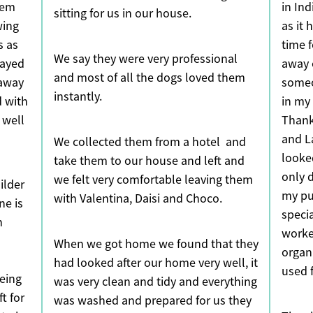
hem
in In
sitting for us in our house.
wing
as it
s as
time 
We say they were very professional
tayed
away 
and most of all the dogs loved them
 away
someo
instantly.
 with
in my
 well
Thank
and L
We collected them from a hotel and
looke
take them to our house and left and
only d
we felt very comfortable leaving them
ilder
my pu
with Valentina, Daisi and Choco.
ne is
speci
n
worke
When we got home we found that they
organ
had looked after our home very well, it
used 
eing
was very clean and tidy and everything
t for
was washed and prepared for us they