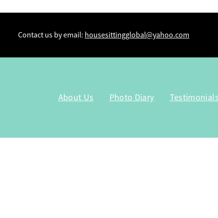
Contact us by email:
housesittingglobal@yahoo.com
About Us
Photo Diary
Testimonial