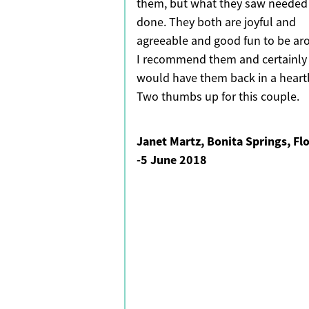
them, but what they saw needed
done. They both are joyful and
agreeable and good fun to be ar
I recommend them and certainly
would have them back in a heart
Two thumbs up for this couple.
Janet Martz, Bonita Springs, Fl
-
5 June 2018