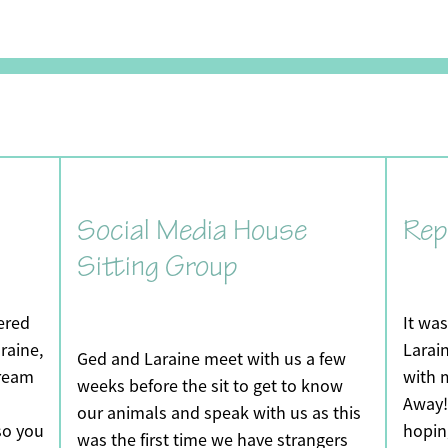
Social Media House
Rep
Sitting Group
vered
It wa
raine,
Larain
Ged and Laraine meet with us a few
dream
with 
weeks before the sit to get to know
Away! 
our animals and speak with us as this
so you
hopin
was the first time we have strangers