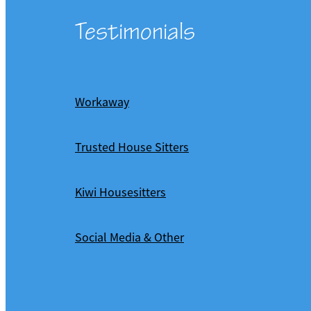
Testimonials
Workaway
Trusted House Sitters
Kiwi Housesitters
Social Media & Other