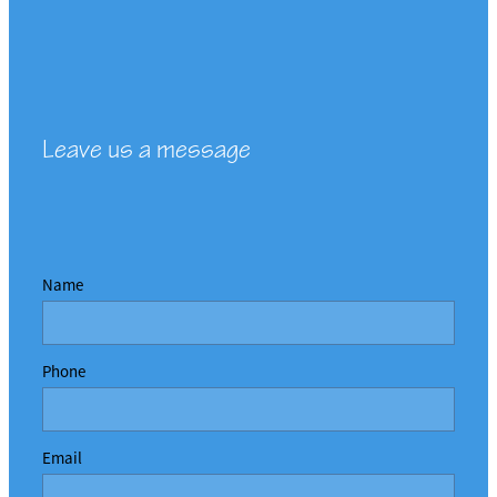
Leave us a message
Name
Phone
Email