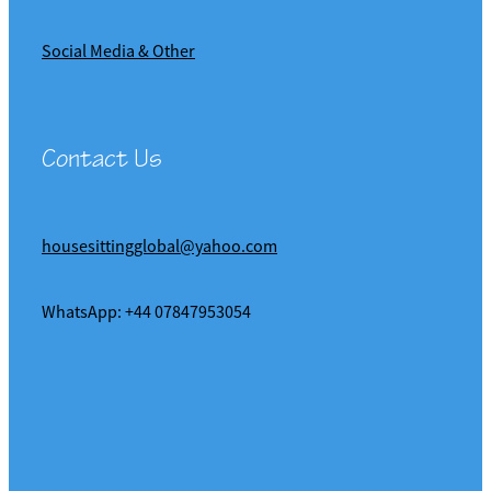
Social Media & Other
Contact Us
housesittingglobal@yahoo.com
WhatsApp: +44 07847953054