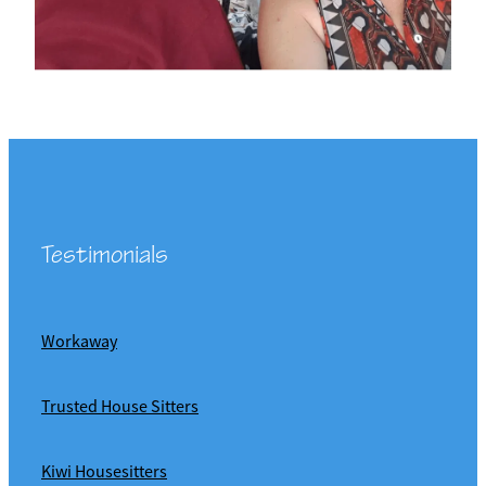
Testimonials
Workaway
Trusted House Sitters
Kiwi Housesitters