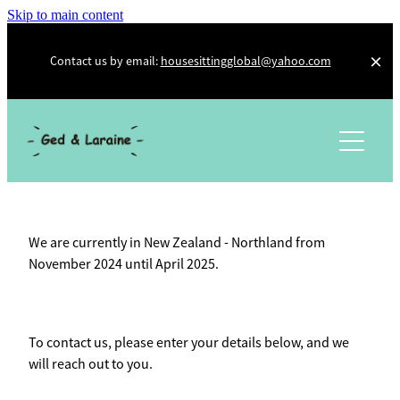
Skip to main content
Contact us by email:
housesittingglobal@yahoo.com
About Us
Photo Diary
Testimonials
We are currently in New Zealand - Northland from
Other Adventures
November 2024 until April 2025.
Trusted Housesitters
Workaway
To contact us, please enter your details below, and we
Kiwi House Sitters
will reach out to you.
Social Media and Other