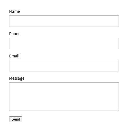
Name
Phone
Email
Message
Send