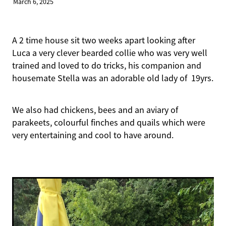
March 6, 2025
A 2 time house sit two weeks apart looking after
Luca a very clever bearded collie who was very well
trained and loved to do tricks, his companion and
housemate Stella was an adorable old lady of 19yrs.
We also had chickens, bees and an aviary of
parakeets, colourful finches and quails which were
very entertaining and cool to have around.