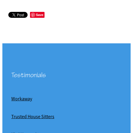
Save
Testimonials
Workaway
Trusted House Sitters