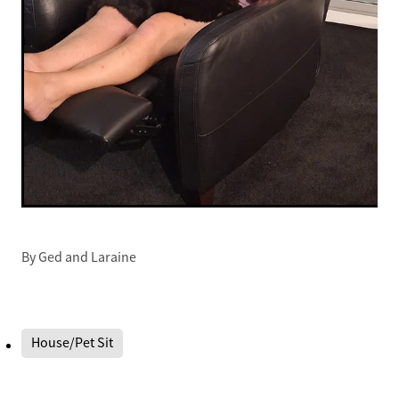
By
Ged and Laraine
House/Pet Sit