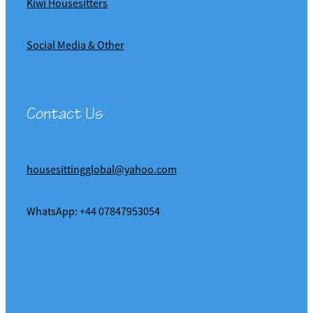
Kiwi Housesitters
Social Media & Other
Contact Us
housesittingglobal@yahoo.com
WhatsApp: +44 07847953054