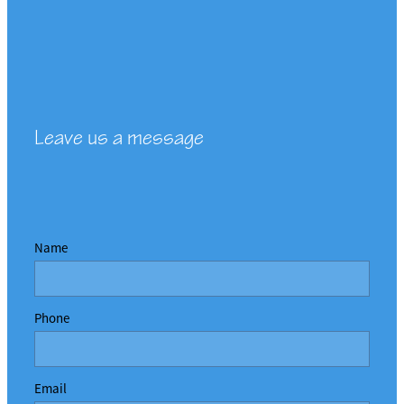
Leave us a message
Name
Phone
Email