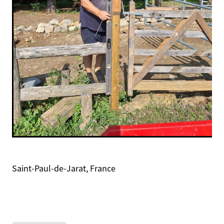
Saint-Paul-de-Jarat, France