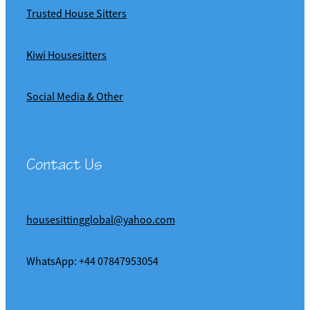
Trusted House Sitters
Kiwi Housesitters
Social Media & Other
Contact Us
housesittingglobal@yahoo.com
WhatsApp: +44 07847953054