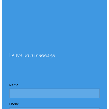
Leave us a message
Name
Phone