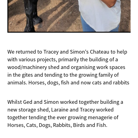
We returned to Tracey and Simon's Chateau to help
with various projects, primarily the building of a
wood/machinery shed and organising work spaces
in the gites and tending to the growing family of
animals. Horses, dogs, fish and now cats and rabbits
Whilst Ged and Simon worked together building a
new storage shed, Laraine and Tracey worked
together tending the ever growing menagerie of
Horses, Cats, Dogs, Rabbits, Birds and Fish.