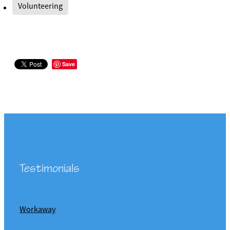
Volunteering
Save
Testimonials
Workaway