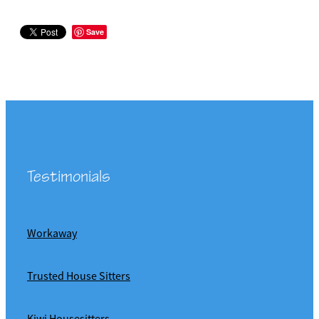
Save
Testimonials
Workaway
Trusted House Sitters
Kiwi Housesitters