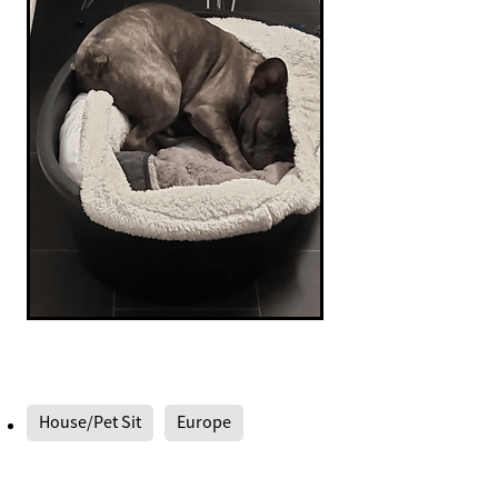
House/Pet Sit
Europe