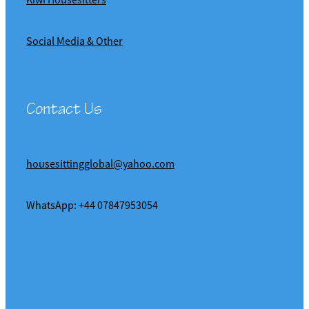
Social Media & Other
Contact Us
housesittingglobal@yahoo.com
WhatsApp: +44 07847953054