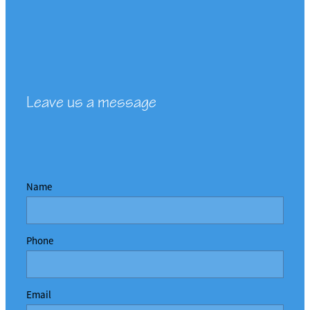
Leave us a message
Name
Phone
Email