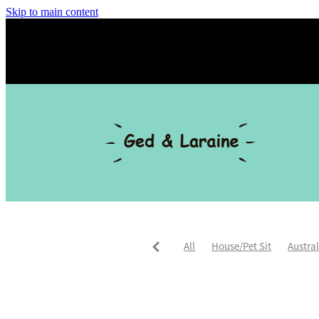
Skip to main content
All
House/Pet Sit
Austra
Trusted Housesitters
Asia