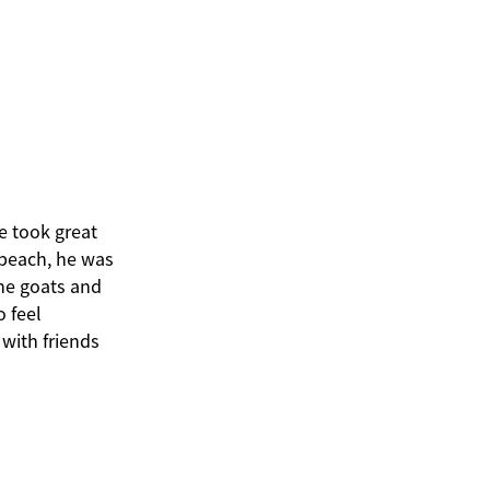
e took great
 beach, he was
the goats and
o feel
with friends