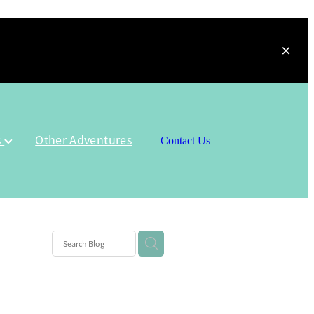
s
Other Adventures
Contact Us