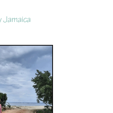
y Jamaica