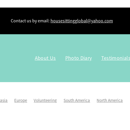
Contact us by email:
housesittingglobal@yahoo.com
About Us
Photo Diary
Testimonial
lasia
Europe
Volunteering
South America
North America
Kiwi Housesitters
Workaway
Tru