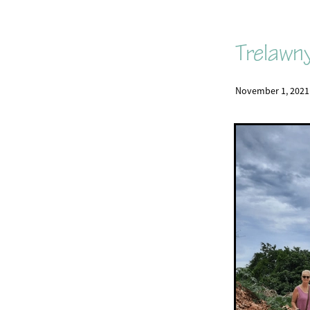
Trelawn
November 1, 2021