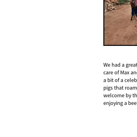
We had a great
care of Max an
a bit of a cele
pigs that roam
welcome by the
enjoying a bee