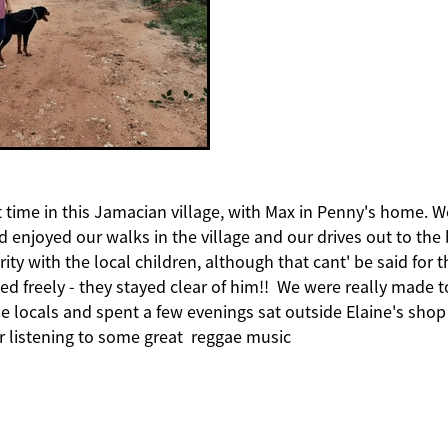
 time in this Jamacian village, with Max in Penny's home. W
d enjoyed our walks in the village and our drives out to the
brity with the local children, although that cant' be said for 
ed freely - they stayed clear of him!! We were really made t
 locals and spent a few evenings sat outside Elaine's shop 
r listening to some great reggae music