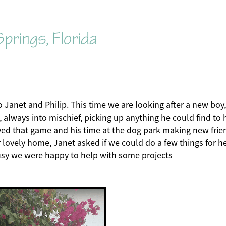
prings, Florida
to Janet and Philip. This time we are looking after a new boy, 
g, always into mischief, picking up anything he could find to
ved that game and his time at the dog park making new frie
r lovely home, Janet asked if we could do a few things for he
usy we were happy to help with some projects