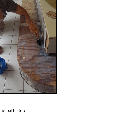
the bath step