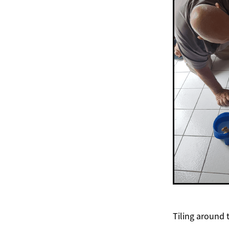
Tiling around 