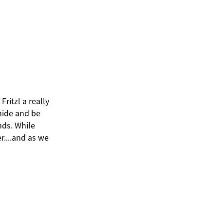
Fritzl a really
 hide and be
nds. While
r....and as we