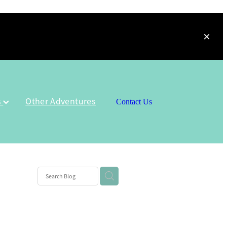
s
Other Adventures
Contact Us