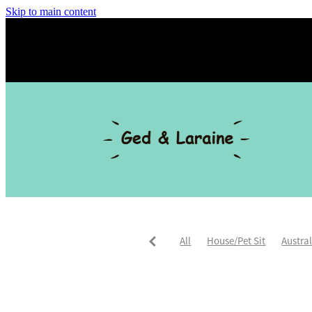
Skip to main content
All
House/Pet Sit
Austra
Trusted Housesitters
Asia