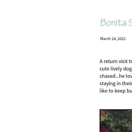
Bonita S
March 14, 2021
A return visit 
cute lively do
chased...he lo
staying in thei
like to keep b