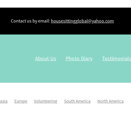
Contact us by email:
housesittingglobal@yahoo.com
About Us
Photo Diary
Testimonial
lasia
Europe
Volunteering
South America
North America
Kiwi Housesitters
Workaway
Tru