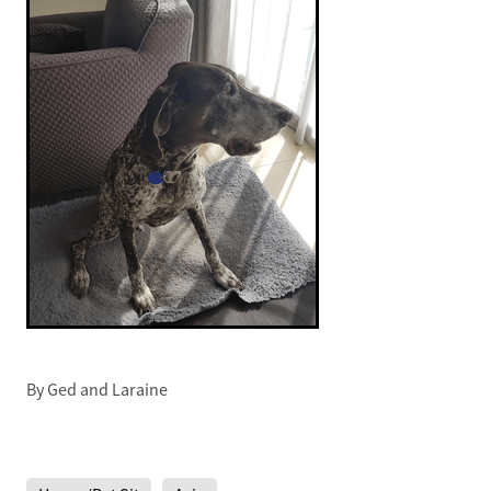
By
Ged and Laraine