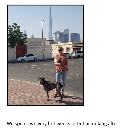
We spent two very hot weeks in Dubai looking after