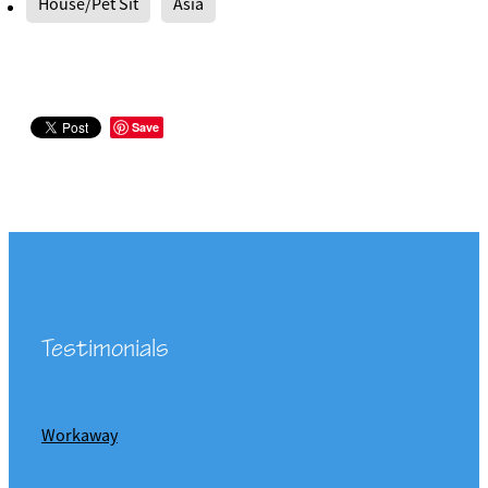
House/Pet Sit
Asia
Save
Testimonials
Workaway