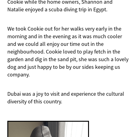
Cookie while the home owners, Shannon and
Natalie enjoyed a scuba diving trip in Egypt.
We took Cookie out for her walks very early in the
morning and in the evening as it was much cooler
and we could all enjoy our time out in the
neighbourhood. Cookie loved to play fetch in the
garden and dig in the sand pit, she was such a lovely
dog and just happy to be by our sides keeping us
company.
Dubai was a joy to visit and experience the cultural
diversity of this country.