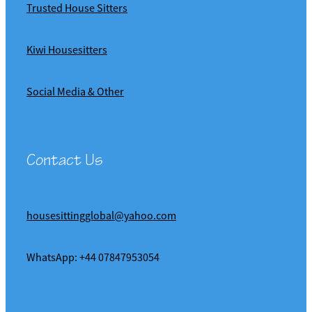
Trusted House Sitters
Kiwi Housesitters
Social Media & Other
Contact Us
housesittingglobal@yahoo.com
WhatsApp: +44 07847953054