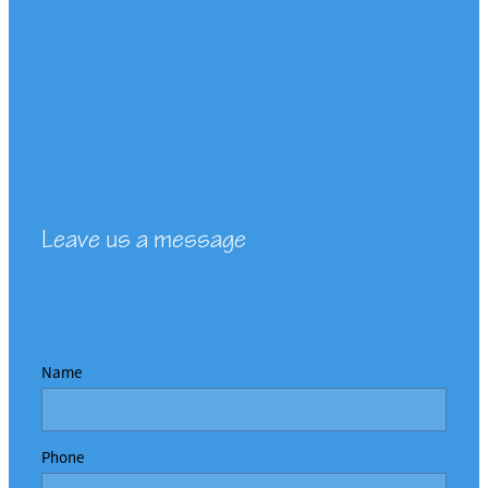
Leave us a message
Name
Phone