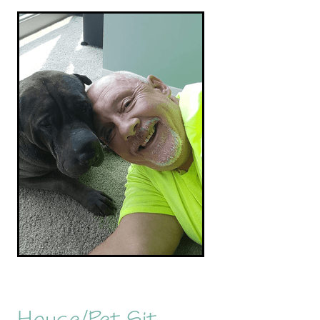
House/Pet Sit