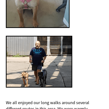
We all enjoyed our long walks around several
different routes in this area. We were warmly