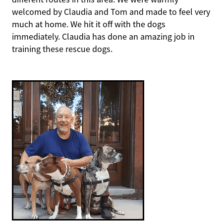
welcomed by Claudia and Tom and made to feel very
much at home. We hit it off with the dogs
immediately. Claudia has done an amazing job in
training these rescue dogs.