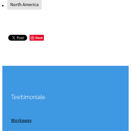
North America
Save
Testimonials
Workaway