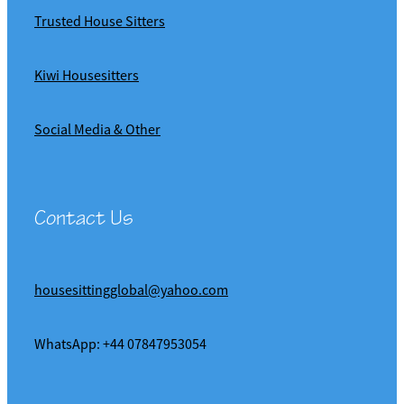
Trusted House Sitters
Kiwi Housesitters
Social Media & Other
Contact Us
housesittingglobal@yahoo.com
WhatsApp: +44 07847953054