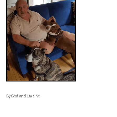
By
Ged and Laraine