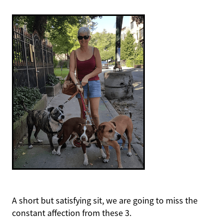
A short but satisfying sit, we are going to miss the
constant affection from these 3.