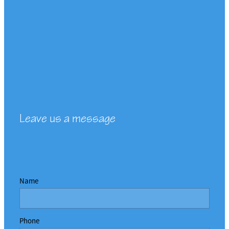
Leave us a message
Name
Phone