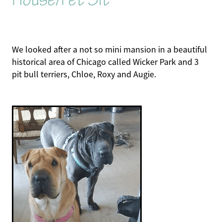
We looked after a not so mini mansion in a beautiful
historical area of Chicago called Wicker Park and 3
pit bull terriers, Chloe, Roxy and Augie.